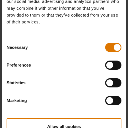
our social media, advertising and analytics partners who
may combine it with other information that you’ve
provided to them or that they’ve collected from your use
of their services.
Consent
Necessary
Selection
T-Shirt "Original" Men, grey
T-Shirt Men "Born in Chicago", grey
Preferences
5.0
(2)
5.0
(1)
Price reduced from
to
Price reduced from
to
€ 21,99
€ 21,99
€ 15,39
€ 15,39
Statistics
incl. VAT
incl. VAT
Color Options
Color Options
Marketing
Allow all cookies
-30%