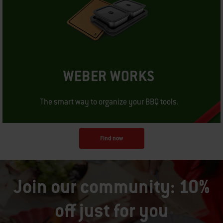
WEBER WORKS
The smart way to organize your BBQ tools.
Find now
Join our community: 10%
off just for you