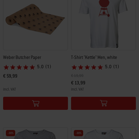
Weber Butcher Paper
T-Shirt "Kettle" Men, white
5.0
(1)
5.0
(1)
Price reduced from
to
€ 59,99
€ 19,99
€ 13,99
incl. VAT
incl. VAT
Color Options
Color Options
-30%
-30%