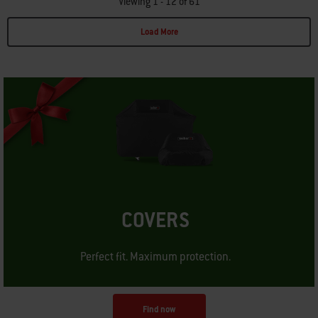
Viewing 1 - 12 of 61
Load More
Page 1
Page 2
Page 3
Page 4
Page 5
Page 6
COVERS
Perfect fit. Maximum protection.
Find now