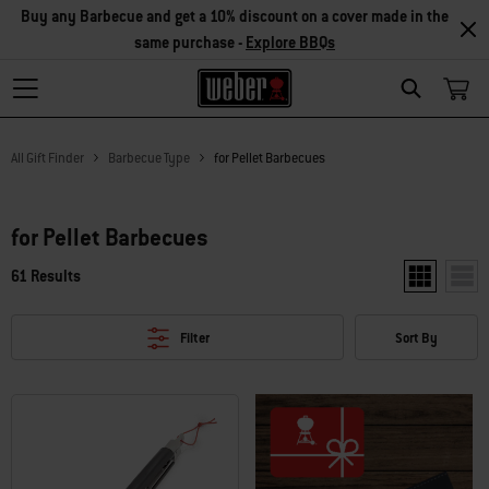
Buy any Barbecue and get a 10% discount on a cover made in the
same purchase -
Explore BBQs
Search
All Gift Finder
Barbecue Type
for Pellet Barbecues
for Pellet Barbecues
61 Results
Show two pr
Show
Filter
Sort By