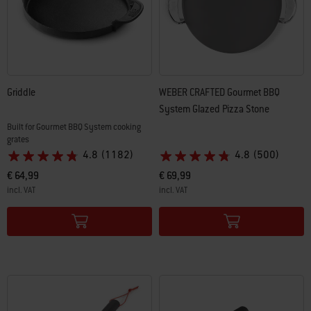
Griddle
WEBER CRAFTED Gourmet BBQ
System Glazed Pizza Stone
Built for Gourmet BBQ System cooking
grates
4.8
(1182)
4.8
(500)
€ 64,99
€ 69,99
incl. VAT
incl. VAT
Color Options
Color Options