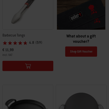
Barbecue Tongs
What about a gift
voucher?
4.8
(59)
€ 11,99
Shop Gift Voucher
incl. VAT
Color Options