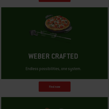
WEBER CRAFTED
Endless possibilities, one system.
Find now