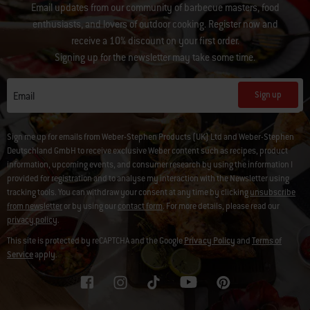
Email updates from our community of barbecue masters, food
enthusiasts, and lovers of outdoor cooking. Register now and
receive a 10% discount on your first order.
Signing up for the newsletter may take some time.
Sign up
Email
Sign me up for emails from Weber-Stephen Products (UK) Ltd and Weber-Stephen
Deutschland GmbH to receive exclusive Weber content such as recipes, product
information, upcoming events, and consumer research by using the information I
provided for registration and to analyse my interaction with the Newsletter using
tracking tools. You can withdraw your consent at any time by clicking
unsubscribe
from newsletter
or by using our
contact form
. For more details, please read our
privacy policy
.
This site is protected by reCAPTCHA and the Google
Privacy Policy
and
Terms of
Service
apply.