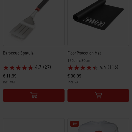
Barbecue Spatula
Floor Protection Mat
120cm x 80cm
4.7
(27)
4.4
(116)
€ 11,99
€ 36,99
incl. VAT
incl. VAT
Color Options
Color Options
-30%