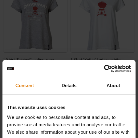
T-Shirt "Original" Ladies, grey
T-Shirt "Kettle" Ladies, white
5.0
(1)
0.0
(0)
Price reduced from
to
Price reduced from
to
€ 21,99
€ 19,99
€ 15,39
€ 13,99
Consent
Details
About
incl. VAT
incl. VAT
Color Options
Color Options
This website uses cookies
We use cookies to personalise content and ads, to
provide social media features and to analyse our traffic.
We also share information about your use of our site with
-30%
-30%