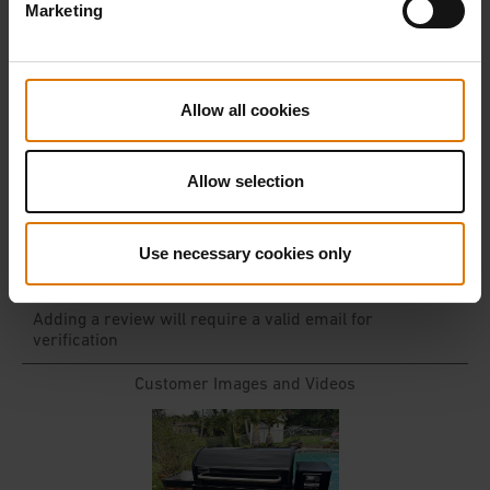
Marketing
Allow all cookies
Allow selection
Use necessary cookies only