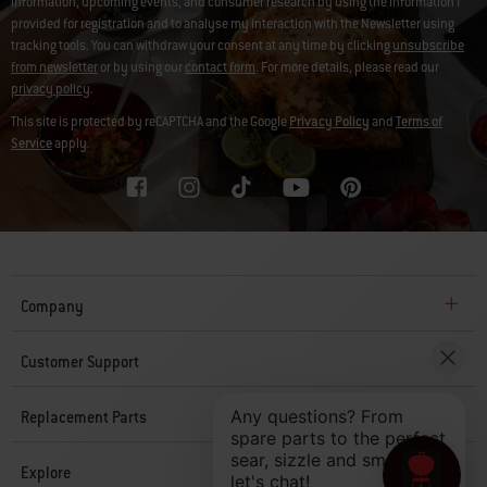
information, upcoming events, and consumer research by using the information I
provided for registration and to analyse my interaction with the Newsletter using
tracking tools. You can withdraw your consent at any time by clicking
unsubscribe
from newsletter
or by using our
contact form
. For more details, please read our
privacy policy
.
This site is protected by reCAPTCHA and the Google
Privacy Policy
and
Terms of
Service
apply.
Company
Customer Support
Replacement Parts
Explore