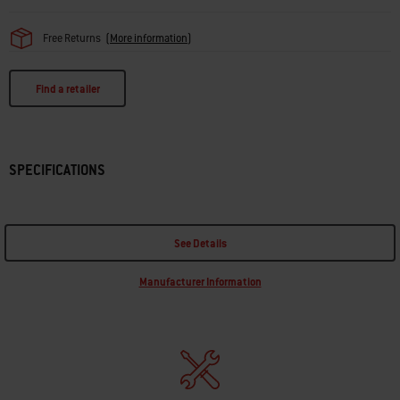
Free Returns
(
More information
)
Find a retailer
SPECIFICATIONS
See Details
Manufacturer Information