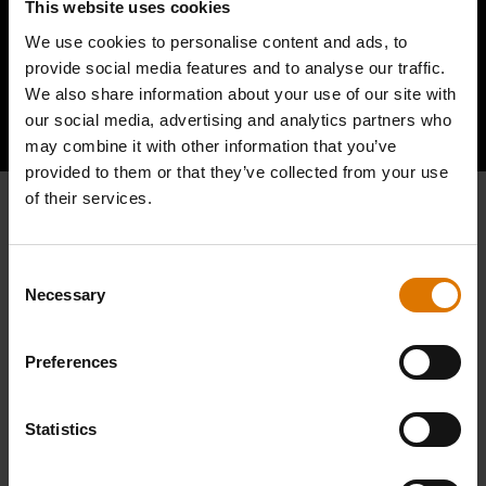
This website uses cookies
We use cookies to personalise content and ads, to
provide social media features and to analyse our traffic.
We also share information about your use of our site with
Hear From Other Barbecuers
our social media, advertising and analytics partners who
may combine it with other information that you’ve
provided to them or that they’ve collected from your use
of their services.
Consent
Necessary
Selection
Preferences
Statistics