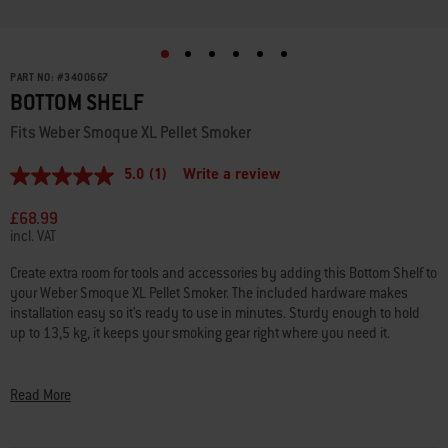
PART NO:
#
3400667
BOTTOM SHELF
Fits Weber Smoque XL Pellet Smoker
5.0
(1)
Write a review
5.0
out
of
£68.99
5
incl. VAT
stars,
average
Create extra room for tools and accessories by adding this Bottom Shelf to
rating
your Weber Smoque XL Pellet Smoker. The included hardware makes
value.
Read
installation easy so it’s ready to use in minutes. Sturdy enough to hold
a
up to 13,5 kg, it keeps your smoking gear right where you need it.
Review.
Same
• Fits Weber Smoque XL Pellet Smoker
page
link.
• Additional storage keeps tools and accessories handy
Read More
• Durable metal stands up to weather and scratches
• Easy to install with included hardware