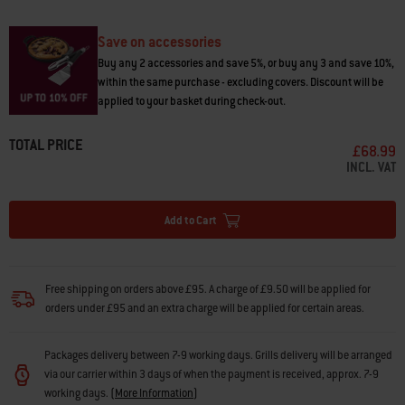
• Holds up to 13.5 kg
Save on accessories
Buy any 2 accessories and save 5%, or buy any 3 and save 10%,
within the same purchase - excluding covers. Discount will be
applied to your basket during check-out.
TOTAL PRICE
£68.99
INCL. VAT
Add to Cart
Free shipping on orders above £95. A charge of £9.50 will be applied for
orders under £95 and an extra charge will be applied for certain areas.
Packages delivery between 7-9 working days. Grills delivery will be arranged
via our carrier within 3 days of when the payment is received, approx. 7-9
working days.
(
More Information
)