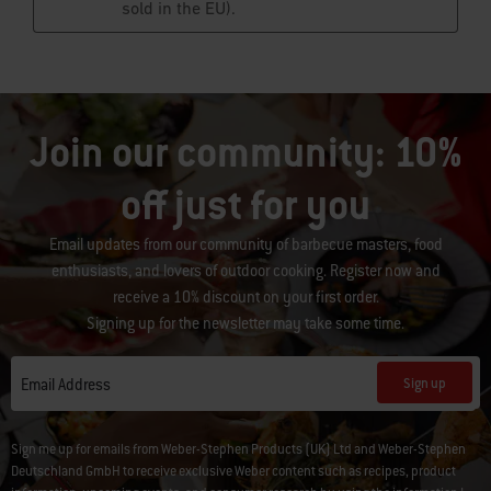
Join our community: 10%
off just for you
Email updates from our community of barbecue masters, food
enthusiasts, and lovers of outdoor cooking. Register now and
receive a 10% discount on your first order.
Signing up for the newsletter may take some time.
Sign up
Email Address
Sign me up for emails from Weber-Stephen Products (UK) Ltd and Weber-Stephen
Deutschland GmbH to receive exclusive Weber content such as recipes, product