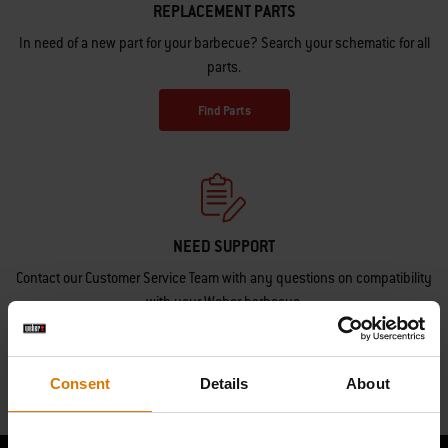
REPLACEMENT PARTS
In need of a new part for your barbecue? Search your schematic for all
parts.
Find Parts
NEED SUPPORT
Contact our Customer Service Team with any questions on compatibility
with your Weber barbecue.
Contact Us
Consent
Details
About