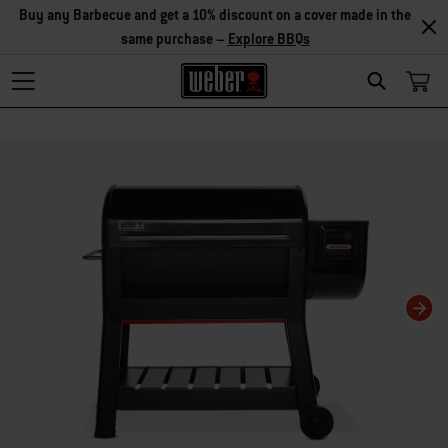
Buy any Barbecue and get a 10% discount on a cover made in the
same purchase –
Explore BBQs
Search
Changing this current slide of this carousel will change the current slide of t