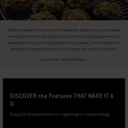
“What makes Weber® Q stand out is its versatility. Grillers can go from low and
slow to high-heat searing, so you can cook just about anything on here. And
because of its size, you can grill pretty much anywhere, from the backyard to
the tailgate to small balconies. Plus, it’s easy to use, and it’s built to last.”
Dustin Green, Weber Grill Master
DISCOVER the Features THAT MAKE IT A
Q
Enjoy full-size performance in a lightweight, compact design.