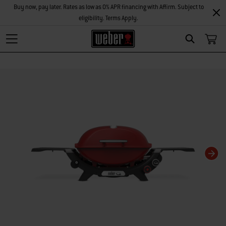
Buy now, pay later. Rates as low as 0% APR financing with Affirm. Subject to
eligibility. Terms Apply.
Search
Changing this current slide of this carousel will change the current slide of t