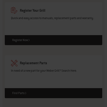
Register Your Grill
Quick and easy access to manuals, replacement parts and warranty.
Register Now
Replacement Parts
In need of a new part for your Weber Grill? Search Here.
Find Parts