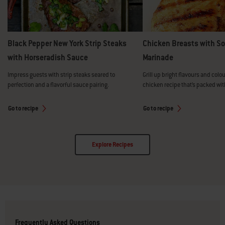
Black Pepper New York Strip Steaks
Chicken Breasts with S
with Horseradish Sauce
Marinade
Impress guests with strip steaks seared to
Grill up bright flavours and colou
perfection and a flavorful sauce pairing.
chicken recipe that’s packed wit
Go to recipe
Go to recipe
Explore Recipes
Frequently Asked Questions