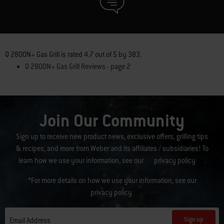
Q 2800N+ Gas Grill
is rated
4.7
out of
5
by
383
.
Q 2800N+ Gas Grill Reviews - page 2
Join Our Community
Sign up to receive new product news, exclusive offers, grilling tips
& recipes, and more from Weber and its affiliates / subsidiaries! To
learn how we use your information, see our
privacy policy
.
*For more details on how we use your information, see our
privacy policy
.
Sign up
Email Address