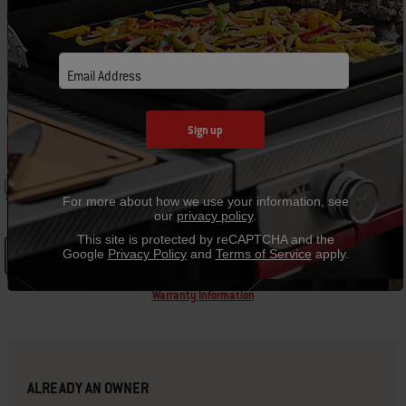
C
Email Address
Sign up
GRILL SPECIFICATIONS
30.00“ W
16.70“ H
For more about how we use your information, see
our
privacy policy
.
This site is protected by reCAPTCHA and the
Google
Privacy Policy
and
Terms of Service
apply.
See Details
Warranty Information
ALREADY AN OWNER