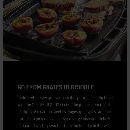
GO FROM GRATES TO GRIDDLE
Griddle whenever you want on the grill you already have
with the Griddle - Q 2000 series. The pre-seasoned and
ready-to-use carbon steel leverages your grill’s superior
burners to provide even, edge-to-edge heat and deliver
restaurant worthy results—from the first flip to the last.