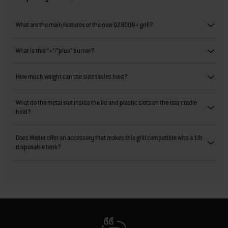
What are the main features of the new Q2800N+ grill?
What is this “+”/”plus” burner?
How much weight can the side tables hold?
What do the metal slot inside the lid and plastic slots on the rear cradle
hold?
Does Weber offer an accessory that makes this grill compatible with a 1lb
disposable tank?