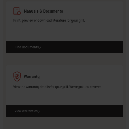
Manuals & Documents
Print, preview or download literature for your grill.
Find Documents
Warranty
View the warranty details for your grill. We've got you covered.
View Warranties