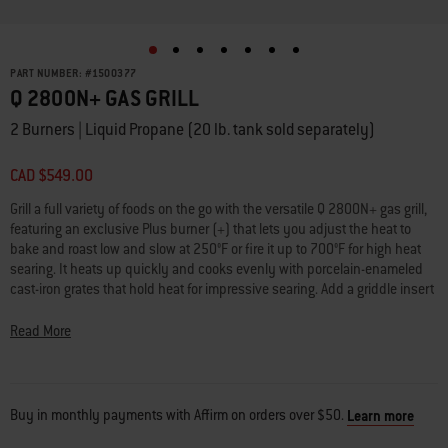
PART NUMBER:
#
1500377
Q 2800N+ GAS GRILL
2 Burners | Liquid Propane (20 lb. tank sold separately)
CAD $549.00
Grill a full variety of foods on the go with the versatile Q 2800N+ gas grill,
featuring an exclusive Plus burner (+) that lets you adjust the heat to
bake and roast low and slow at 250°F or fire it up to 700°F for high heat
searing. It heats up quickly and cooks evenly with porcelain-enameled
cast-iron grates that hold heat for impressive searing. Add a griddle insert
(sold separately) and create breakfast favorites like bacon, eggs,
pancakes, and more. Enjoy full-size performance in a lightweight,
Read More
compact design that easily fits on any porch or balcony.
•
Wide temperature range
250° - 700°F provides more ways to grill
•
Plus burner (+)
lets you reach and maintain extra high or low temps
Buy in monthly payments with Affirm on orders over $50.
Learn more
•
Large grilling surface
lets you cook multiple foods at once