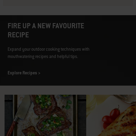
FIRE UP A NEW FAVOURITE
RECIPE
Expand your outdoor cooking techniques with
mouthwatering recipes and helpful tips.
Explore Recipes