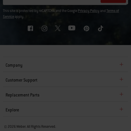
This site is protected by reCAPTCHA and the Google
Privacy Policy
and
Terms of
Service
apply.
Company
Customer Support
Replacement Parts
Explore
© 2026 Weber. All Rights Reserved.