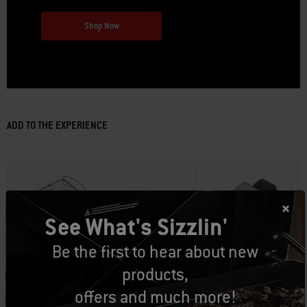
Shop Now
ADD TO THE EXPERIENCE
See What's Sizzlin'
Be the first to hear about new
Part Number: 6470
Part Number: 3400264
Part Number: 3400249
Pa
products,
Grilling Basket
Rotisserie
Grill ‘n Go Light
De
CAD $49.99
CAD $189.99
CAD $69.99
offers and much more!
Sm