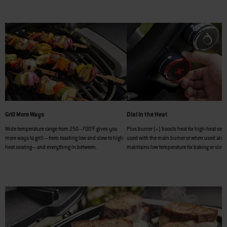
Grill More Ways
Dial In the Heat
Wide temperature range from 250–700°F gives you
Plus burner (+) boosts heat for high-heat sea
more ways to grill—from roasting low and slow to high-
used with the main burner or when used alone,
heat searing—and everything in between.
maintains low temperature for baking or slow 