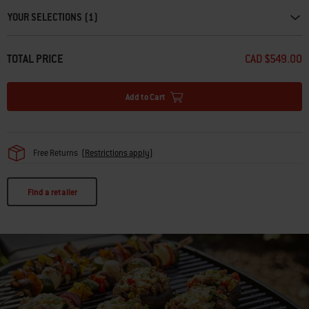
YOUR SELECTIONS (1)
TOTAL PRICE
CAD $549.00
Add to Cart
Free Returns
(
Restrictions apply
)
Find a retailer