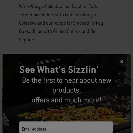
Wine Vinegar Coleslaw, our Carolina Pork
Tenderloin Sliders with Carolina Vinegar
Coleslaw and our recipe for Smoked Turkey
Quesadillas with Grilled Onions and Bell
Peppers.
Get ready to grill and enjoy a great meal! Share
your version of the recipes with us by tagging
See What's Sizzlin'
#weber365 to your posts!
Be the first to hear about new
products,
Tags:
recipes
Pork
Turkey
offers and much more!
Email Address