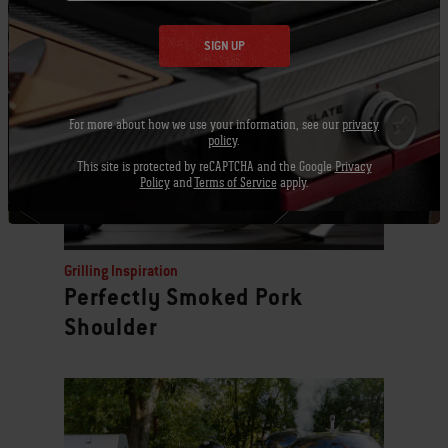
Related Posts
SIGN UP
For more about how we use your information, see our
privacy
policy
.
This site is protected by reCAPTCHA and the Google
Privacy
Policy
and
Terms of Service
apply.
Grilling Inspiration
Perfectly Smoked Pork
Shoulder