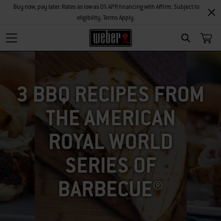
Buy now, pay later. Rates as low as 0% APR financing with Affirm. Subject to
eligibility. Terms Apply.
SEARCH
3 BBQ RECIPES FROM
THE AMERICAN
ROYAL WORLD
SERIES OF
BARBECUE®