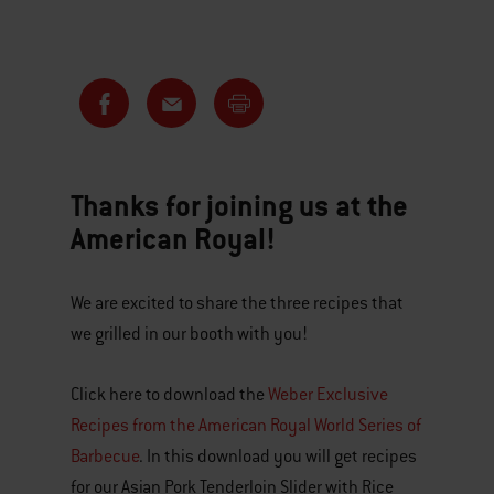
Thanks for joining us at the
American Royal!
We are excited to share the three recipes that
we grilled in our booth with you!
Click here to download the
Weber Exclusive
Recipes from the American Royal World Series of
Barbecue
. In this download you will get recipes
for our Asian Pork Tenderloin Slider with Rice