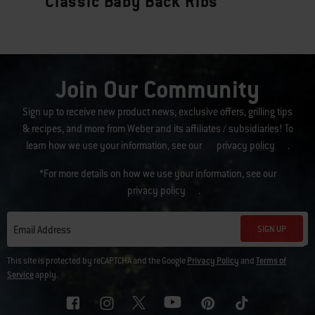
Classic Baby Back Ribs
Join Our Community
Sign up to receive new product news, exclusive offers, grilling tips
& recipes, and more from Weber and its affiliates / subsidiaries! To
learn how we use your information, see our
privacy policy
.
*For more details on how we use your information, see our
privacy policy
.
SIGN UP
Email Address
This site is protected by reCAPTCHA and the Google
Privacy Policy
and
Terms of
Service
apply.