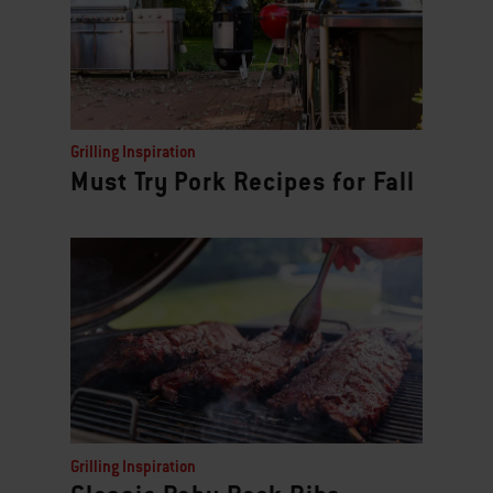
Grilling Inspiration
Must Try Pork Recipes for Fall
Grilling Inspiration