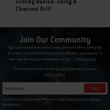
Grilling Basics- Using A
Charcoal Grill
Join Our Community
Sign up to receive new product news, exclusive offers, grilling tips
& recipes, and more from Weber and its affiliates / subsidiaries! To
learn how we use your information, see our
privacy policy
.
*For more details on how we use your information, see our
privacy policy
.
SIGN UP
Email Address
This site is protected by reCAPTCHA and the Google
Privacy Policy
and
Terms of
Service
apply.