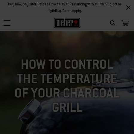
Buy now, pay later. Rates as low as 0% APR financing with Affirm. Subject to
eligibility. Terms Apply.
SEARCH
HOW TO CONTROL
THE TEMPERATURE
OF YOUR CHARCOAL
GRILL