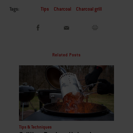
Tags:
Tips
Charcoal
Charcoal grill
Related Posts
Tips & Techniques