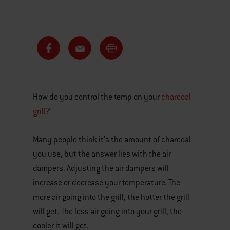
How do you control the temp on your
charcoal
grill
?
Many people think it's the amount of charcoal
you use, but the answer lies with the air
dampers. Adjusting the air dampers will
increase or decrease your temperature. The
more air going into the grill, the hotter the grill
will get. The less air going into your grill, the
cooler it will get.