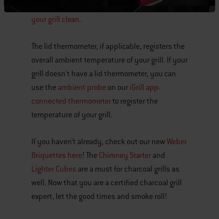
your grill. Check out our simple tips for
keeping
your grill clean
.
The lid thermometer, if applicable, registers the
overall ambient temperature of your grill. If your
grill doesn't have a lid thermometer, you can
use the
ambient probe
on our
iGrill app-
connected thermometer
to register the
temperature of your grill.
If you haven’t already, check out our new
Weber
Briquettes here
! The
Chimney Starter
and
Lighter Cubes
are a must for charcoal grills as
well. Now that you are a certified charcoal grill
expert, let the good times and smoke roll!