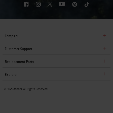
Company
Customer Support
Replacement Parts
Explore
© 2026 Weber. All Rights Reserved.