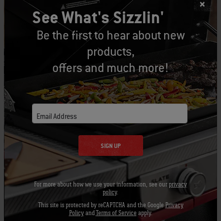
See What's Sizzlin'
Fully open
High heat (450-550°F) –
Be the first to hear about new
products,
½ open
Medium heat (350-450°F) –
offers and much more!
¼ open
Low heat (250-350°F) –
1/4 -
Low and slow/smoke zone (225-275°F) -
Email Address
1/8 open
Fully closed
Off –
SIGN UP
Remember to keep the inside of your bowl and
For more about how we use your information, see our
privacy
ash catcher clean to promote good air flow
policy
.
throughout your grill. If those bottom dampers
This site is protected by reCAPTCHA and the Google
Privacy
get clogged up it can affect the performance of
Policy
and
Terms of Service
apply.