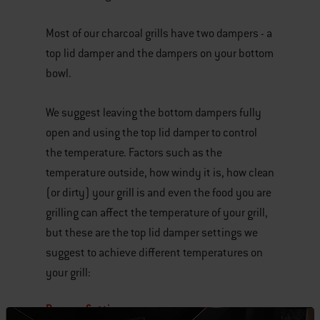
Most of our charcoal grills have two dampers - a
top lid damper and the dampers on your bottom
bowl.
We suggest leaving the bottom dampers fully
open and using the top lid damper to control
the temperature. Factors such as the
temperature outside, how windy it is, how clean
(or dirty) your grill is and even the food you are
grilling can affect the temperature of your grill,
but these are the top lid damper settings we
suggest to achieve different temperatures on
your grill:
Damper Settings: