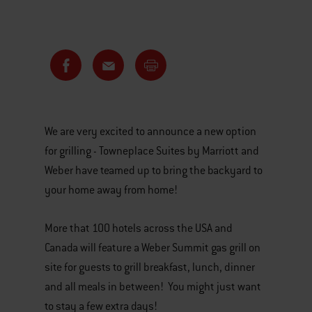
We are very excited to announce a new option
for grilling - Towneplace Suites by Marriott and
Weber have teamed up to bring the backyard to
your home away from home!
More that 100 hotels across the USA and
Canada will feature a Weber Summit gas grill on
site for guests to grill breakfast, lunch, dinner
and all meals in between! You might just want
to stay a few extra days!