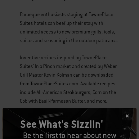
Barbeque enthusiasts staying at TownePlace
Suites hotels can beef up their stay with
unlimited access to new premium grills, tools,
spices and seasoning in the outdoor patio area.
Inventive recipes inspired by TownePlace
Suites' In a Pinch market and created by Weber
Grill Master Kevin Kolman can be downloaded
from TownePlaceSuites.com. Available recipes
include All-American Steakburgers, Corn on the
Cob with Basil-Parmesan Butter, and more.
All guests need to do is B.Y.O.M. (bring your own
See What's Sizzlin'
meat).
Be the first to hear about new