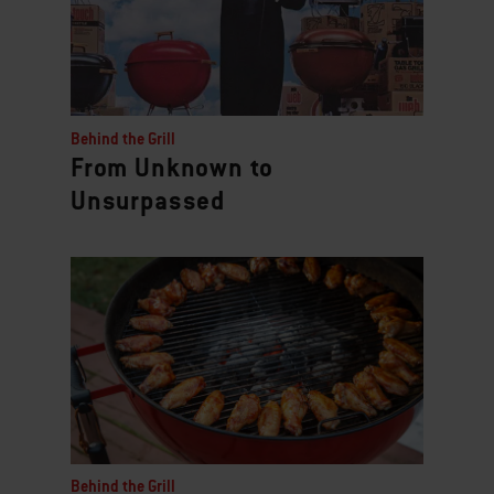
Behind the Grill
From Unknown to
Unsurpassed
Behind the Grill