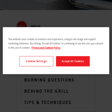
return
This website uses cookies to enhance user experience, analyze site usage and support
marketing initiatives. By clicking "Accept All Cookies" or continuing to use this site, you consent
to this use of cookies.
Privacy and Cookies Policy
MENU
Cookies Settings
Accept All Cookies
GRILLING INSPIRATION
BURNING QUESTIONS
BEHIND THE GRILL
TIPS & TECHNIQUES