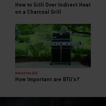
How to Grill Over Indirect Heat
on a Charcoal Grill
Behind the Grill
How Important are BTU's?