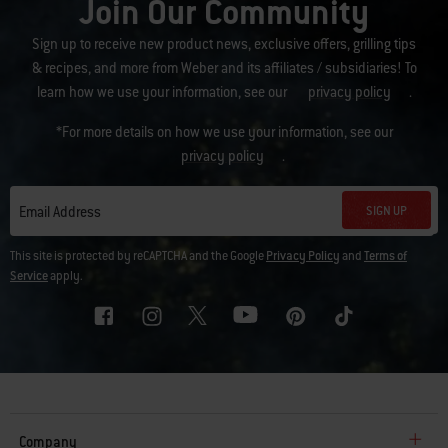
Join Our Community
Sign up to receive new product news, exclusive offers, grilling tips
& recipes, and more from Weber and its affiliates / subsidiaries! To
learn how we use your information, see our
privacy policy
.
*For more details on how we use your information, see our
privacy policy
.
SIGN UP
Email Address
This site is protected by reCAPTCHA and the Google
Privacy Policy
and
Terms of
Service
apply.
Company