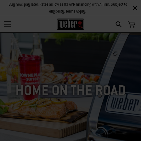
Buy now, pay later. Rates as low as 0% APR financing with Affirm. Subject to
eligibility. Terms Apply.
SEARCH
HOME ON THE ROAD