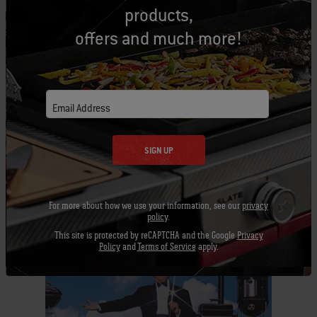
Whether you are staying at the hotel for a day, a
products,
week, or a month, you are sure to enjoy grilling
offers and much more!
on site! This really is a “home on the road”
experience for our fans!
Email Address
Tags:
Grilling
SIGN UP
For more about how we use your information, see our
privacy
policy
.
Related Posts
This site is protected by reCAPTCHA and the Google
Privacy
Policy
and
Terms of Service
apply.