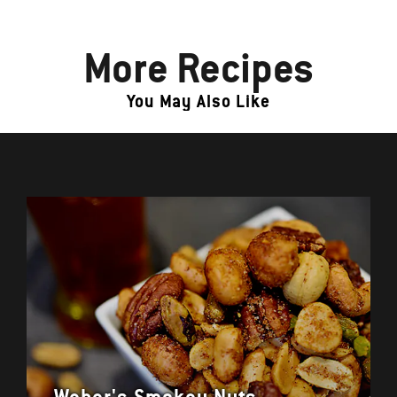
More Recipes
You May Also Like
Weber's Smokey Nuts