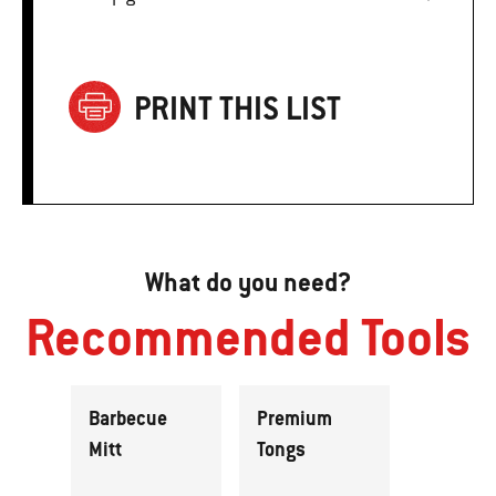
PRINT THIS LIST
What do you need?
Recommended Tools
Barbecue
Premium
Mitt
Tongs