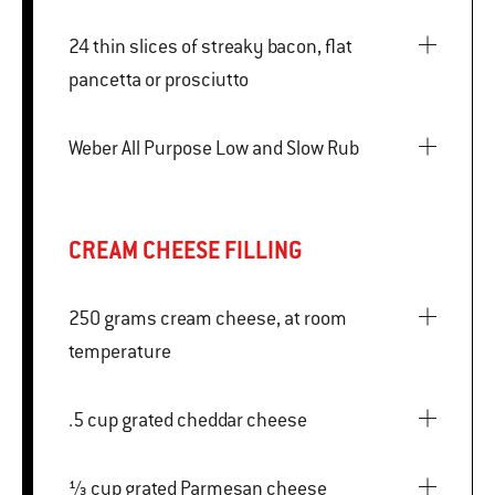
24 thin slices of streaky bacon, flat
pancetta or prosciutto
Weber All Purpose Low and Slow Rub
CREAM CHEESE FILLING
250 grams cream cheese, at room
temperature
.5 cup grated cheddar cheese
⅓ cup grated Parmesan cheese