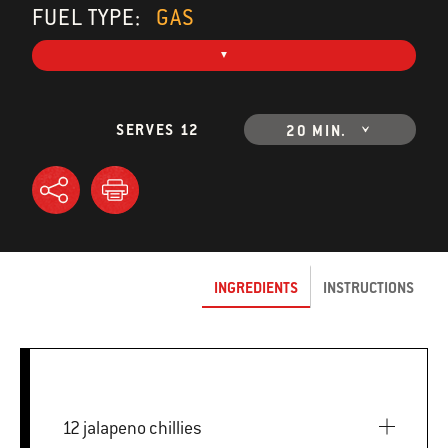
FUEL TYPE:
GAS
SERVES 12
20 MIN.
INGREDIENTS
INSTRUCTIONS
12 jalapeno chillies