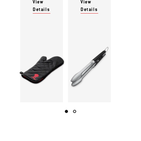
View
View
Details
Details