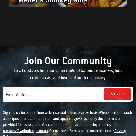
Join Our Community
Email updates from our community of barbecue masters, food
enthusiasts, and lovers of outdoor cooking.
SIGN UP
Email Address
Sign me up for emails from Weber Australia to receive exclusive Weber content, such
as recipes, product information, and upcoming events, using the information I
provided for registration. You can unsubscribe at any time by emailing
custserv@weberbbq.com.au
. For further information, please refer to our
Privacy