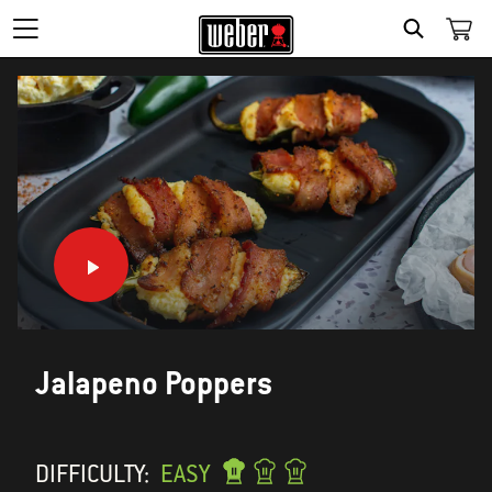
SEARCH
Jalapeno Poppers
DIFFICULTY:
EASY