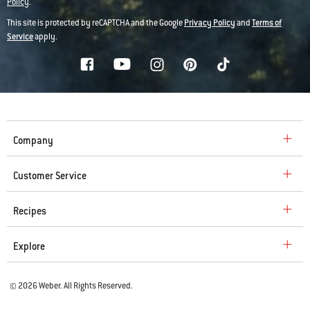
Policy
.
This site is protected by reCAPTCHA and the Google
Privacy Policy
and
Terms of
Service
apply.
Company
Customer Service
Recipes
Explore
© 2026 Weber. All Rights Reserved.