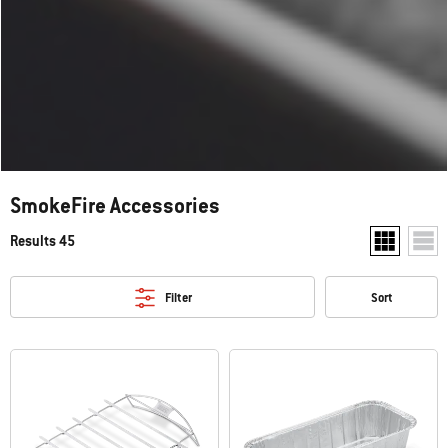
SmokeFire Accessories
Results 45
Show two pr
Show
Filter
Sort