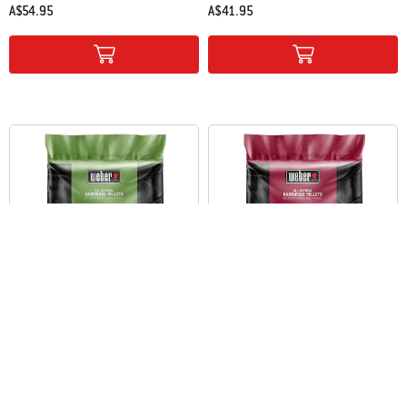
A$54.95
A$41.95
Color Options
Color Options
Weber® Apple All-Natural Hardwood
Weber® Cherry All-Natural
Pellets
Hardwood Pellets
9 kg
9 kg