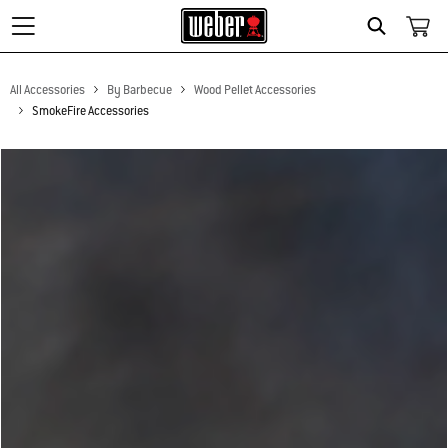
Search
All Accessories
By Barbecue
Wood Pellet Accessories
SmokeFire Accessories