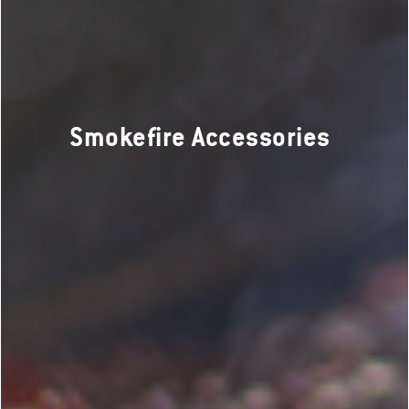
Smokefire Accessories