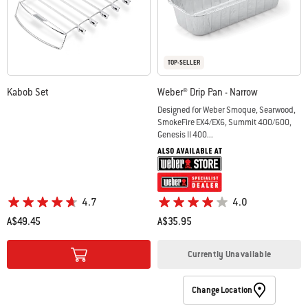
TOP-SELLER
Kabob Set
Weber® Drip Pan - Narrow
Designed for Weber Smoque, Searwood,
SmokeFire EX4/EX6, Summit 400/600,
Genesis II 400...
4.7
4.0
A$49.45
A$35.95
Color Options
Color Options
Currently Unavailable
Change Location