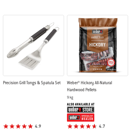
Precision Grill Tongs & Spatula Set
Weber® Hickory All-Natural
Hardwood Pellets
9 kg
4.9
4.7